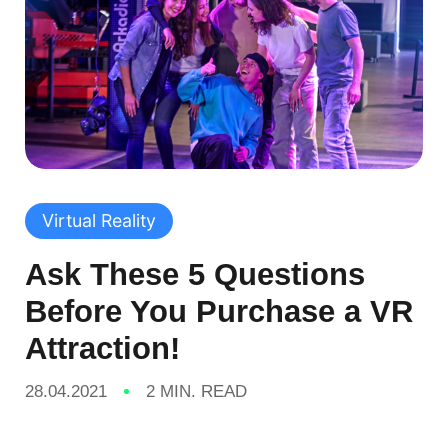
Virtual Reality
Ask These 5 Questions
Before You Purchase a VR
Attraction!
28.04.2021
2 MIN. READ