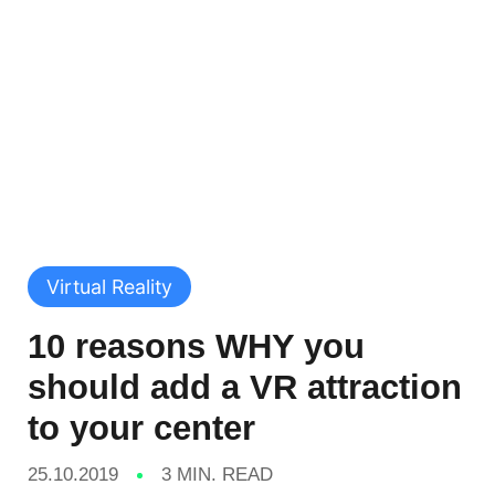
Virtual Reality
10 reasons WHY you
should add a VR attraction
to your center
25.10.2019
3 MIN. READ