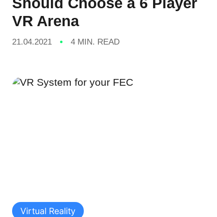
Should Choose a 6 Player
VR Arena
21.04.2021
4 MIN. READ
Virtual Reality