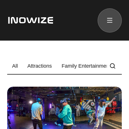
All
Attractions
Family Entertainment Center