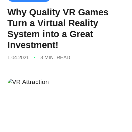
Why Quality VR Games
Turn a Virtual Reality
System into a Great
Investment!
1.04.2021
3 MIN. READ