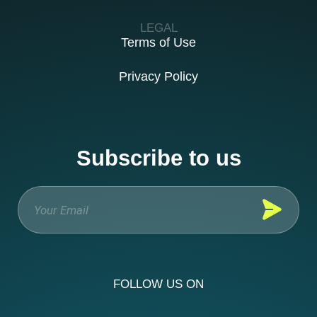
LEGAL
Terms of Use
Privacy Policy
Subscribe to us
FOLLOW US ON