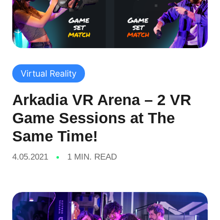
Virtual Reality
Arkadia VR Arena – 2 VR
Game Sessions at The
Same Time!
4.05.2021
1 MIN. READ