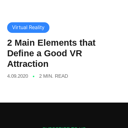
Virtual Reality
2 Main Elements that
Define a Good VR
Attraction
4.09.2020
2 MIN. READ