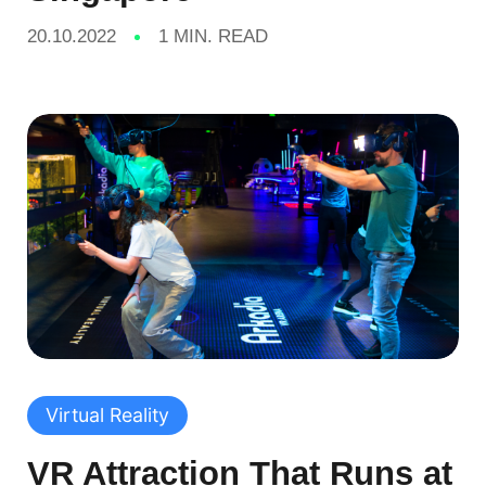
20.10.2022
1 MIN. READ
Virtual Reality
VR Attraction That Runs at