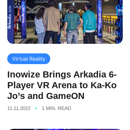
Virtual Reality
Inowize Brings Arkadia 6-
Player VR Arena to Ka-Ko
Jo’s and GameON
11.11.2022
1 MIN. READ