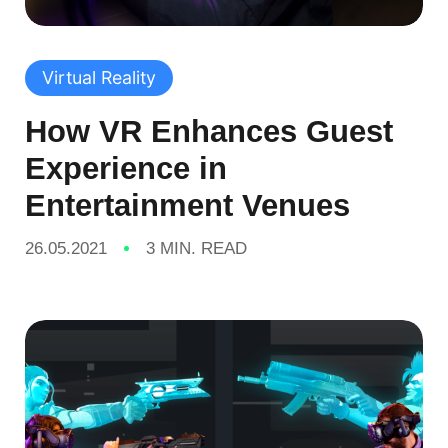
Virtual Reality
How VR Enhances Guest
Experience in
Entertainment Venues
26.05.2021
3 MIN. READ