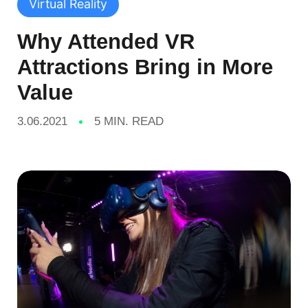
Virtual Reality
Why Attended VR
Attractions Bring in More
Value
3.06.2021
5 MIN. READ