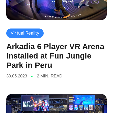
Virtual Reality
Arkadia 6 Player VR Arena
Installed at Fun Jungle
Park in Peru
30.05.2023
2 MIN. READ