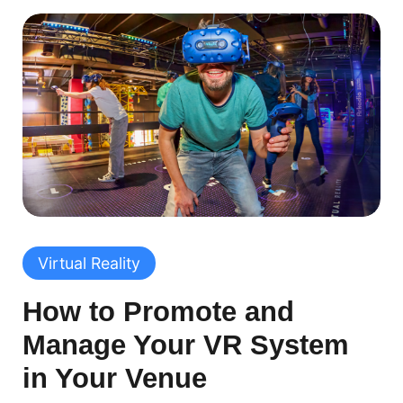
Virtual Reality
How to Promote and
Manage Your VR System
in Your Venue