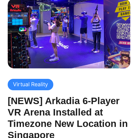
Virtual Reality
[NEWS] Arkadia 6-Player
VR Arena Installed at
Timezone New Location in
Singapore