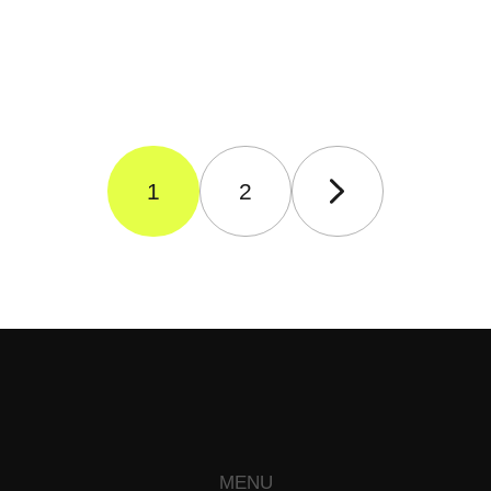
1
2
MENU