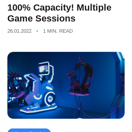
100% Capacity! Multiple
Game Sessions
26.01.2022
1 MIN. READ