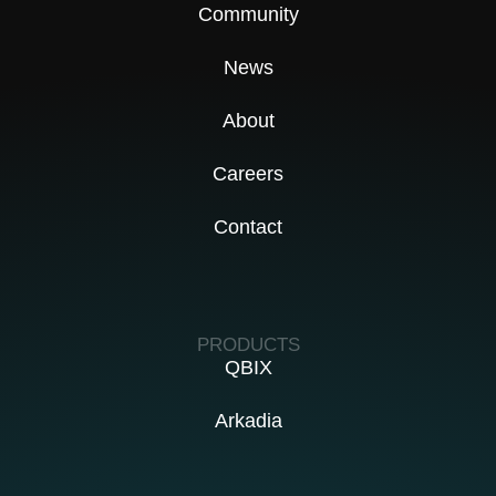
Community
News
About
Careers
Contact
PRODUCTS
QBIX
Arkadia