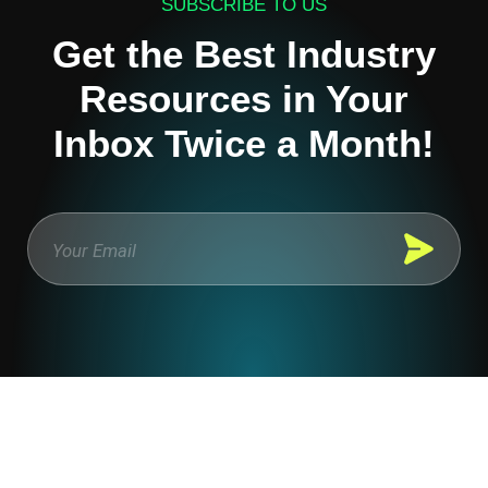
SUBSCRIBE TO US
Get the Best Industry
Resources in Your
Inbox Twice a Month!