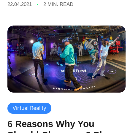
22.04.2021
2 MIN. READ
Virtual Reality
6 Reasons Why You