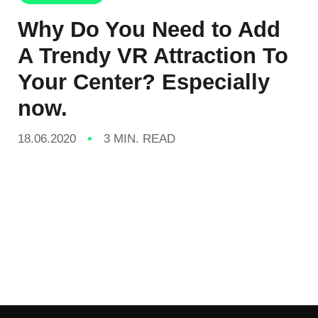
Why Do You Need to Add
A Trendy VR Attraction To
Your Center? Especially
now.
18.06.2020
3 MIN. READ