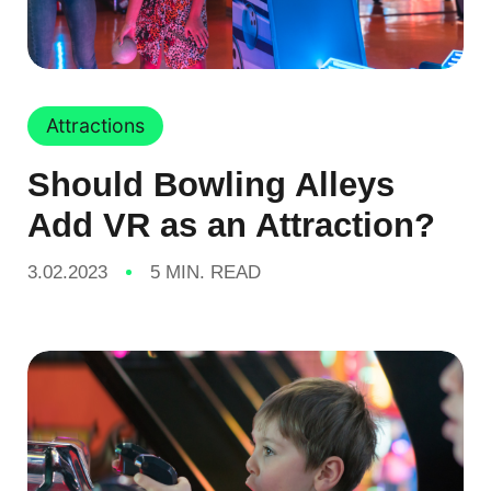
Attractions
Should Bowling Alleys
Add VR as an Attraction?
3.02.2023
5 MIN. READ