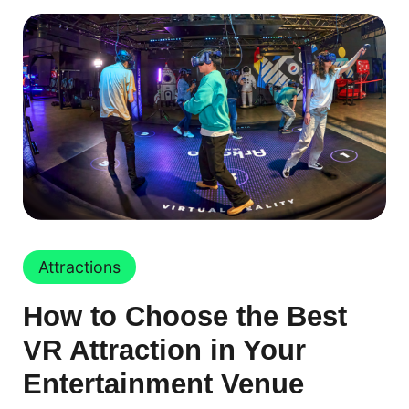
Attractions
How to Choose the Best
VR Attraction in Your
Entertainment Venue