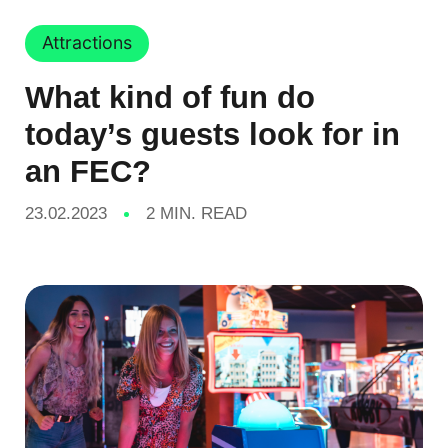
Attractions
What kind of fun do
today’s guests look for in
an FEC?
23.02.2023
2 MIN. READ