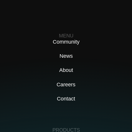
MENU
Community
News
About
Careers
Contact
PRODUCTS