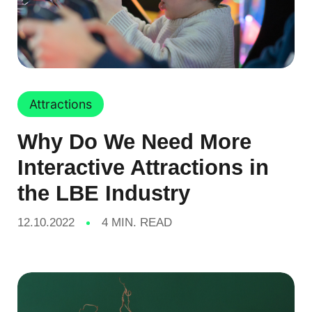
Attractions
Why Do We Need More
Interactive Attractions in
the LBE Industry
12.10.2022
4 MIN. READ