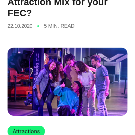
Attraction Mix for your
FEC?
22.10.2020
5 MIN. READ
Attractions