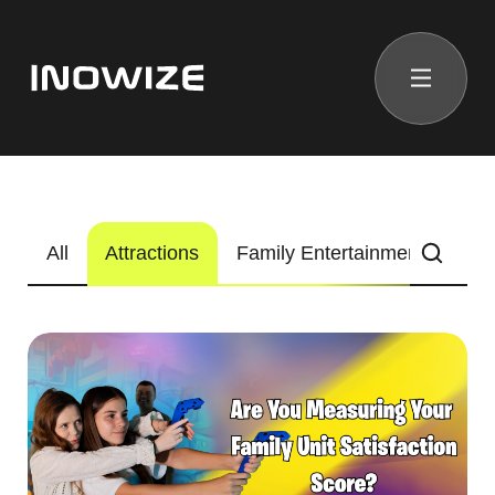
All
Attractions
Family Entertainment Center