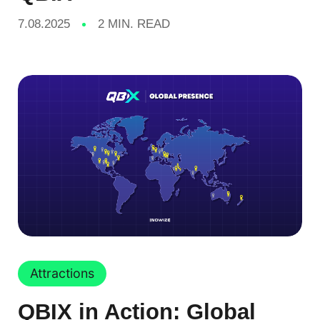
7.08.2025
2 MIN. READ
Attractions
QBIX in Action: Global