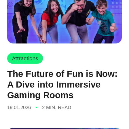
Attractions
The Future of Fun is Now:
A Dive into Immersive
Gaming Rooms
19.01.2026
2 MIN. READ