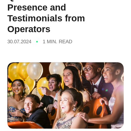
Presence and
Testimonials from
Operators
30.07.2024
1 MIN. READ