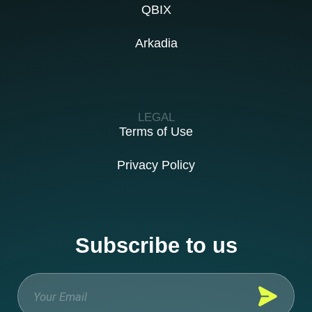
QBIX
Arkadia
LEGAL
Terms of Use
Privacy Policy
Subscribe to us