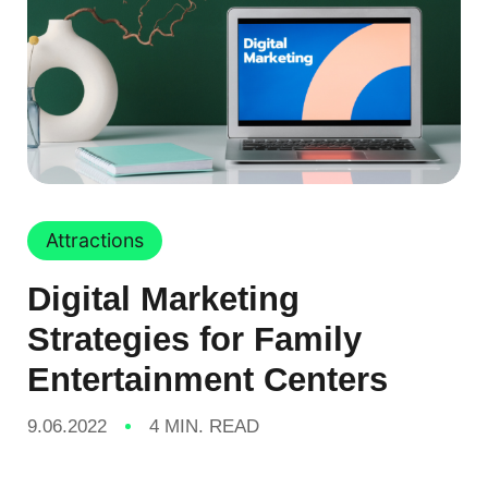
Attractions
Digital Marketing
Strategies for Family
Entertainment Centers
9.06.2022
4 MIN. READ