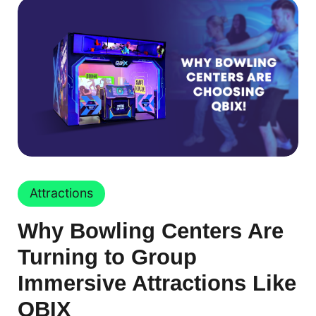
Attractions
Why Bowling Centers Are
Turning to Group
Immersive Attractions Like
QBIX