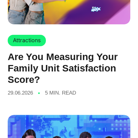
Attractions
Are You Measuring Your
Family Unit Satisfaction
Score?
29.06.2026
5 MIN. READ