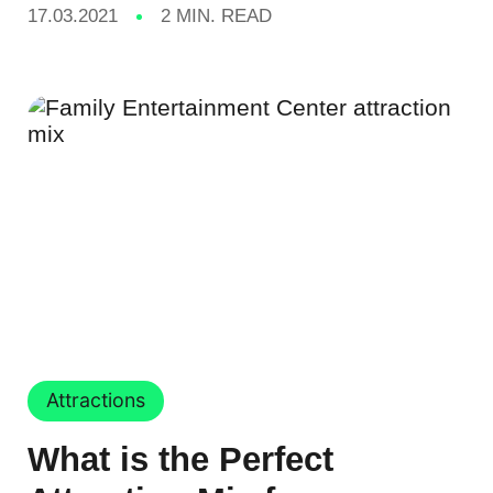
17.03.2021
2 MIN. READ
Attractions
What is the Perfect