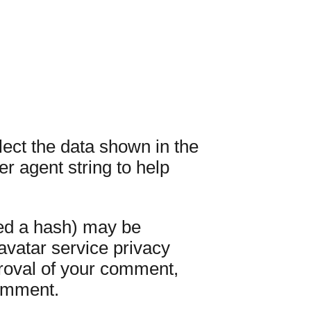
ect the data shown in the
r agent string to help
led a hash) may be
ravatar service privacy
pproval of your comment,
comment.