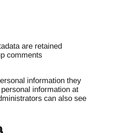
adata are retained
w-up comments
personal information they
r personal information at
ministrators can also see
a