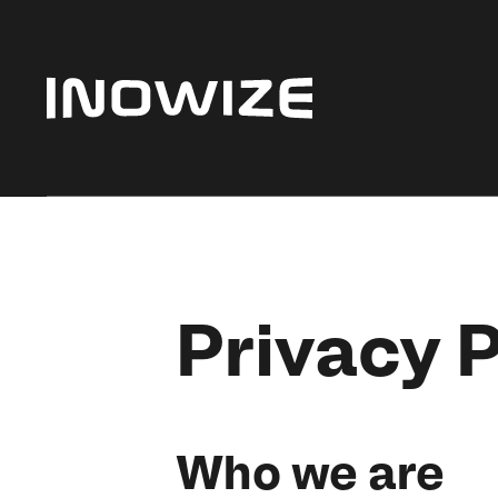
Privacy P
Who we are