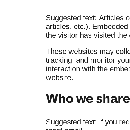
Suggested text:
Articles 
articles, etc.). Embedded
the visitor has visited the
These websites may collec
tracking, and monitor you
interaction with the embe
website.
Who we share 
Suggested text:
If you re