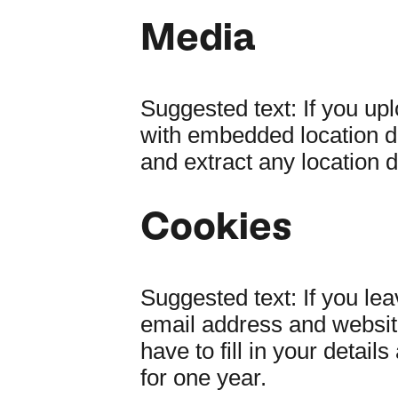
Media
Suggested text:
If you up
with embedded location d
and extract any location 
Cookies
Suggested text:
If you le
email address and website
have to fill in your deta
for one year.