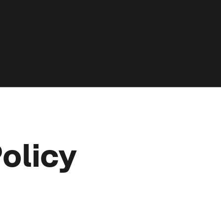
olicy