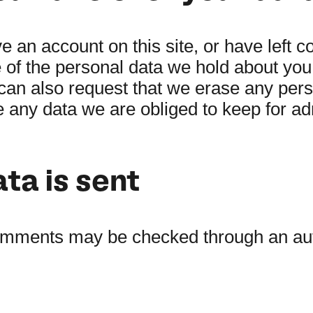
ve an account on this site, or have left
e of the personal data we hold about you
can also request that we erase any per
 any data we are obliged to keep for adm
ta is sent
comments may be checked through an au