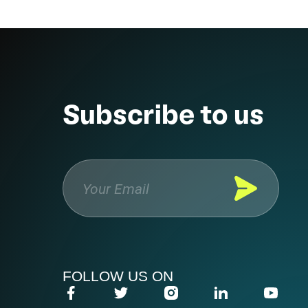
Subscribe to us
FOLLOW US ON