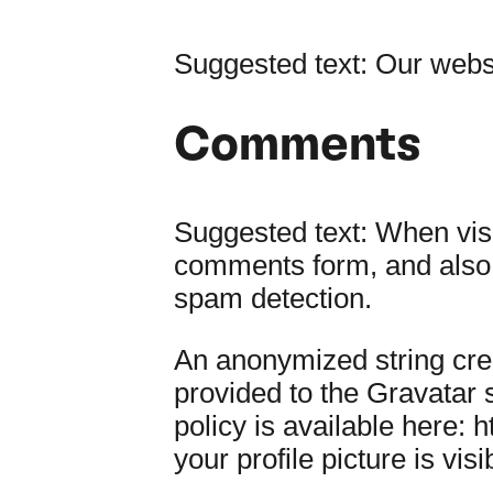
Suggested text:
Our websi
Comments
Suggested text:
When visi
comments form, and also t
spam detection.
An anonymized string cre
provided to the Gravatar s
policy is available here: 
your profile picture is vis