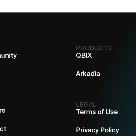
PRODUCTS
unity
QBIX
Arkadia
LEGAL
rs
Terms of Use
ct
Privacy Policy