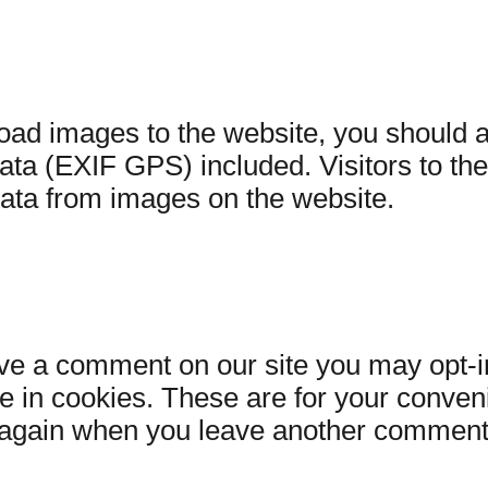
load images to the website, you should
ata (EXIF GPS) included. Visitors to th
data from images on the website.
ave a comment on our site you may opt-i
 in cookies. These are for your conven
ils again when you leave another comment