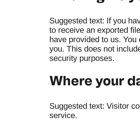
Suggested text:
If you ha
to receive an exported fil
have provided to us. You 
you. This does not include
security purposes.
Where your da
Suggested text:
Visitor 
service.