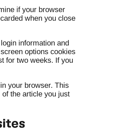
rmine if your browser
iscarded when you close
 login information and
d screen options cookies
st for two weeks. If you
d in your browser. This
f the article you just
ites