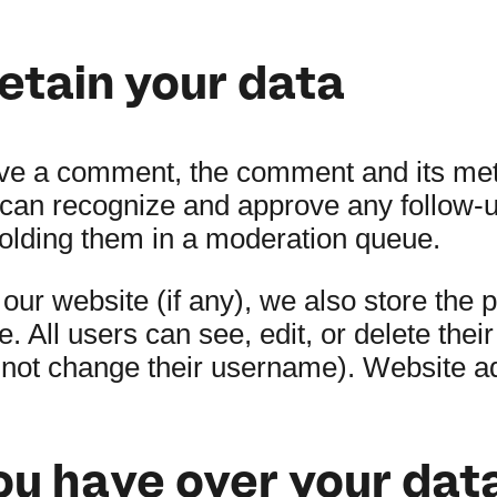
etain your data
ave a comment, the comment and its met
we can recognize and approve any follo
holding them in a moderation queue.
 our website (if any), we also store the 
le. All users can see, edit, or delete thei
nnot change their username). Website ad
ou have over your dat