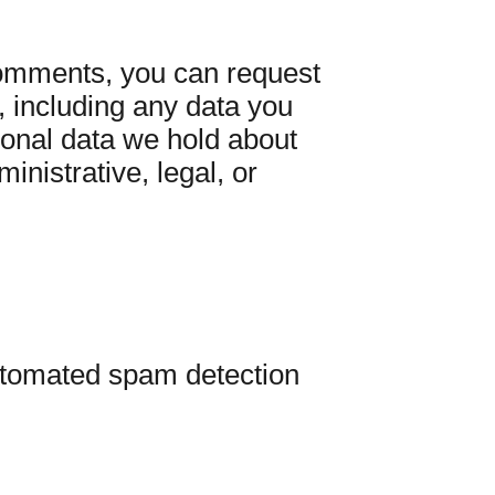
 comments, you can request
, including any data you
sonal data we hold about
inistrative, legal, or
tomated spam detection