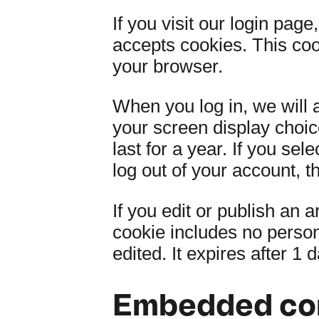
If you visit our login pag
accepts cookies. This co
your browser.
When you log in, we will 
your screen display choic
last for a year. If you se
log out of your account, t
If you edit or publish an a
cookie includes no persona
edited. It expires after 1 d
Embedded con