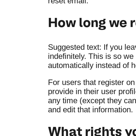
reset email.
How long we r
Suggested text:
If you le
indefinitely. This is so 
automatically instead of 
For users that register on
provide in their user profi
any time (except they ca
and edit that information.
What rights y