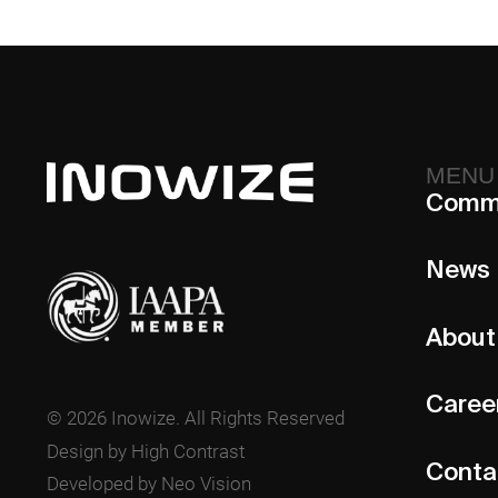
MENU
Comm
News
About
Caree
© 2026 Inowize. All Rights Reserved
Design by High Contrast
Conta
Developed by Neo Vision