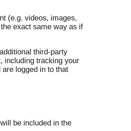
nt (e.g. videos, images,
 the exact same way as if
ditional third-party
, including tracking your
are logged in to that
ill be included in the