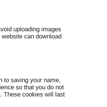
 avoid uploading images
e website can download
n to saving your name,
ience so that you do not
. These cookies will last