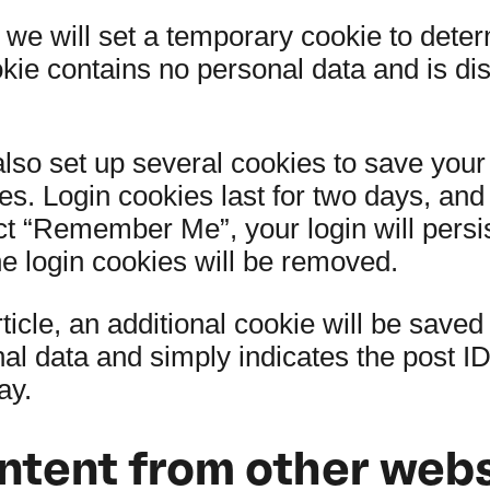
e, we will set a temporary cookie to dete
okie contains no personal data and is d
also set up several cookies to save your
es. Login cookies last for two days, an
lect “Remember Me”, your login will persi
he login cookies will be removed.
rticle, an additional cookie will be save
l data and simply indicates the post ID o
ay.
tent from other webs