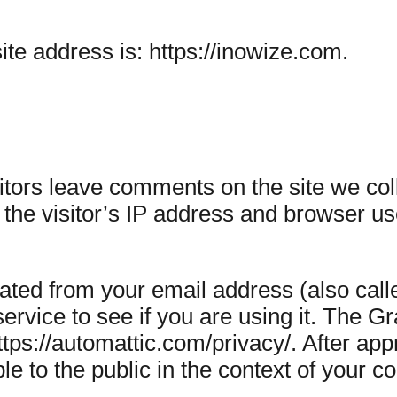
te address is: https://inowize.com.
tors leave comments on the site we coll
he visitor’s IP address and browser use
ated from your email address (also cal
ervice to see if you are using it. The G
https://automattic.com/privacy/. After a
ible to the public in the context of your 