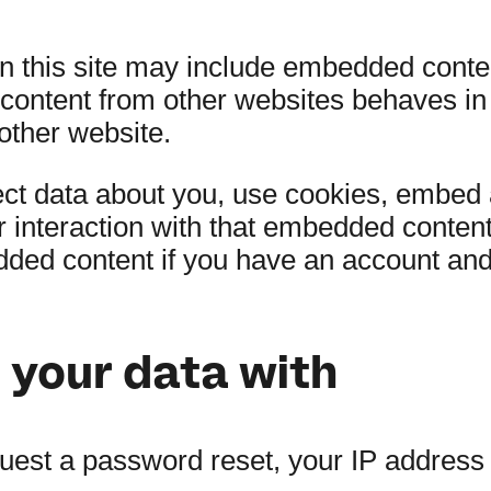
on this site may include embedded conte
 content from other websites behaves in
 other website.
t data about you, use cookies, embed ad
r interaction with that embedded content
dded content if you have an account and 
your data with
quest a password reset, your IP address w