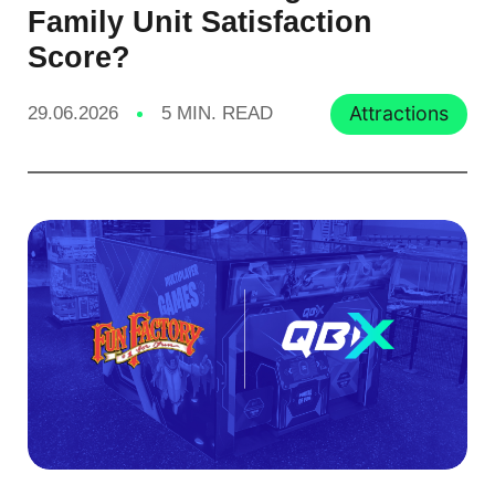
Family Unit Satisfaction
Score?
Attractions
29.06.2026
5 MIN. READ