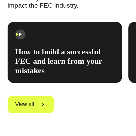
impact the FEC industry.
How to build a successful
FEC and learn from your
mistakes
View all