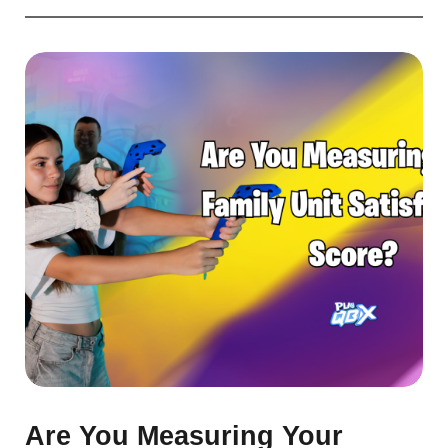
Are You Measuring Your