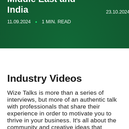
India
23.10.202
11.09.2024
1 MIN. READ
Industry Videos
Wize Talks is more than a series of
interviews, but more of an authentic talk
with professionals that share their
experience in order to motivate you to
thrive in your business. It's all about the
community and creative ideas that