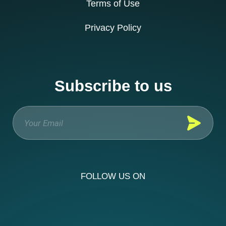
Terms of Use
Privacy Policy
Subscribe to us
FOLLOW US ON