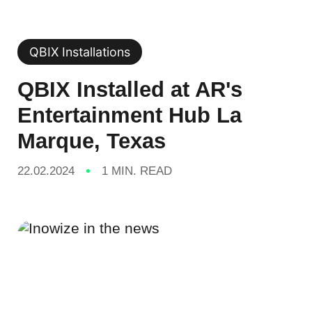
QBIX Installations
QBIX Installed at AR's
Entertainment Hub La
Marque, Texas
22.02.2024
1 MIN. READ