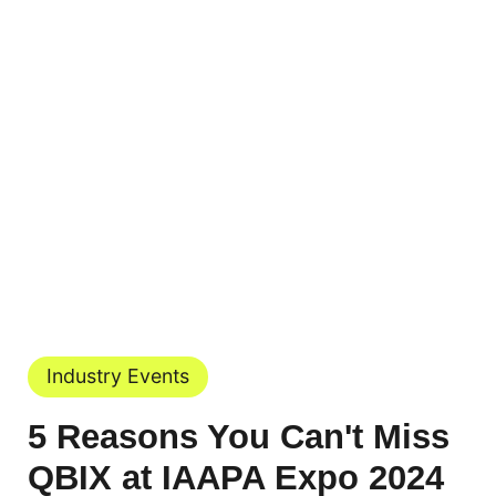
Industry Events
5 Reasons You Can't Miss
QBIX at IAAPA Expo 2024