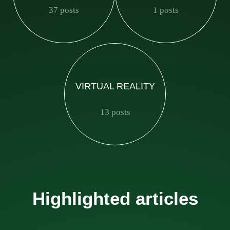
37 posts
1 posts
VIRTUAL REALITY
13 posts
Highlighted articles