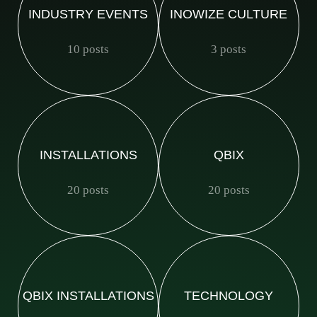
INDUSTRY EVENTS
INOWIZE CULTURE
10 posts
3 posts
INSTALLATIONS
QBIX
20 posts
20 posts
QBIX INSTALLATIONS
TECHNOLOGY