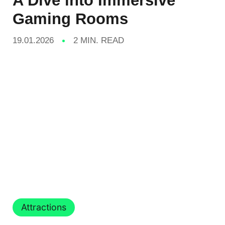
A Dive into Immersive
Gaming Rooms
19.01.2026
2 MIN. READ
Attractions