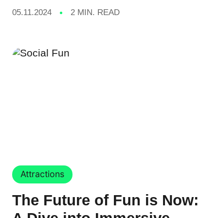
05.11.2024
2 MIN. READ
Attractions
The Future of Fun is Now: