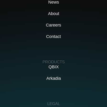
News
About
Careers
Contact
PRODUCTS
QBIX
Arkadia
LEGAL