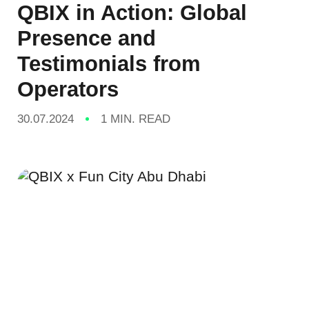
QBIX in Action: Global
Presence and
Testimonials from
Operators
30.07.2024
1 MIN. READ