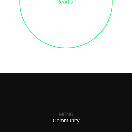
Read all
MENU
Community