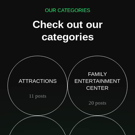
OUR CATEGORIES
Check out our
categories
FAMILY
ATTRACTIONS
ENTERTAINMENT
CENTER
11 posts
20 posts