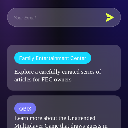
Family Entertainment Center
Explore a carefully curated series of
articles for FEC owners
QBIX
Learn more about the Unattended
Multiplayer Game that draws guests in