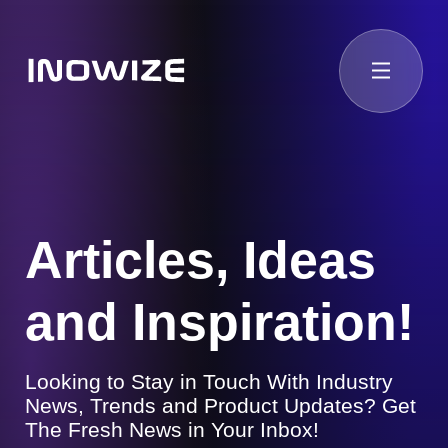
Articles, Ideas
and Inspiration!
Looking to Stay in Touch With Industry
News, Trends and Product Updates? Get
The Fresh News in Your Inbox!