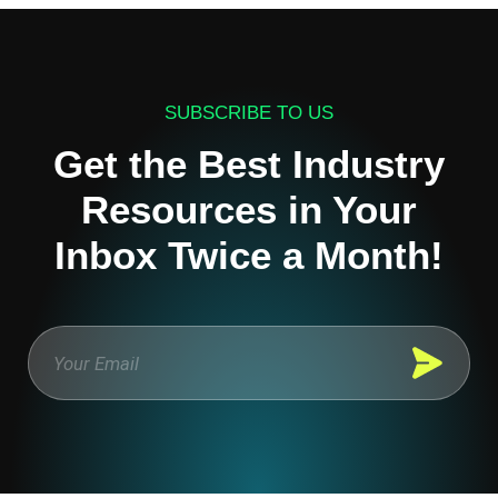
SUBSCRIBE TO US
Get the Best Industry
Resources in Your
Inbox Twice a Month!