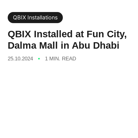
QBIX Installations
QBIX Installed at Fun City,
Dalma Mall in Abu Dhabi
25.10.2024
1 MIN. READ