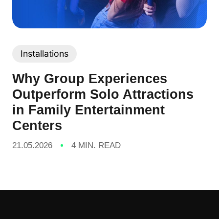
Installations
Why Group Experiences
Outperform Solo Attractions
in Family Entertainment
Centers
21.05.2026
4 MIN. READ