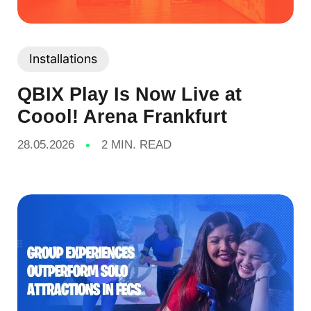
Installations
QBIX Play Is Now Live at
Coool! Arena Frankfurt
28.05.2026
2 MIN. READ