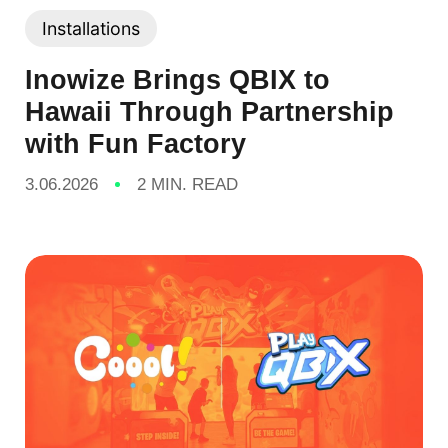
Installations
Inowize Brings QBIX to
Hawaii Through Partnership
with Fun Factory
3.06.2026
2 MIN. READ