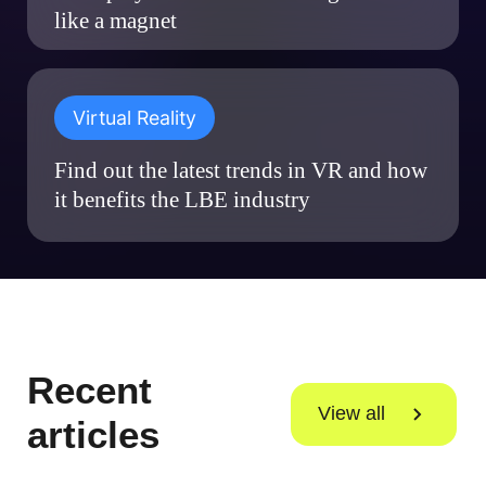
like a magnet
Virtual Reality
Find out the latest trends in VR and how
it benefits the LBE industry
Recent
View all
articles