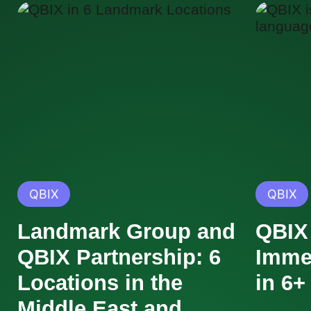
QBIX
QBIX
Landmark Group and
QBIX 
QBIX Partnership: 6
Imme
Locations in the
in 6
Middle East and