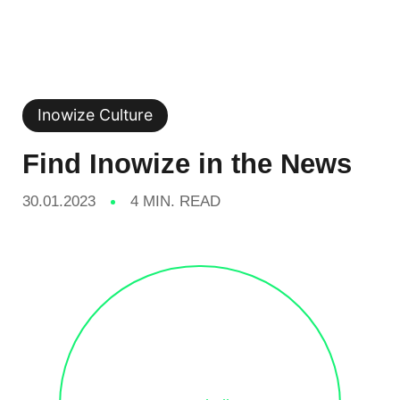
Inowize Culture
Find Inowize in the News
30.01.2023
4 MIN. READ