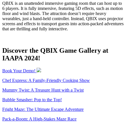
QBIX is an unattended immersive gaming room that can host up to
6 players. It is fully immersive, featuring 5D effects, such as motion
floor and wind blasts. The attraction doesn’t require heavy
wearables, just a hand-held controller. Instead, QBIX uses projector
screens and effects to transport guests into action-packed adventures
that are thrilling and fully interactive.
Discover the QBIX Game Gallery at
IAAPA 2024!
Book Your Demo!
Chef Express: A Family-Friendly Cooking Show
Mummy Twist: A Treasure Hunt with a Twist
Bubble Smasher: Pop to the Top!
Fright Maze: The Ultimate Escape Adventure
Pack-a-Boom: A High-Stakes Maze Race