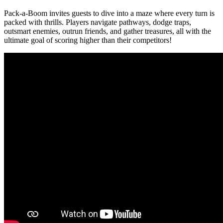
Pack-a-Boom invites guests to dive into a maze where every turn is
packed with thrills. Players navigate pathways, dodge traps,
outsmart enemies, outrun friends, and gather treasures, all with the
ultimate goal of scoring higher than their competitors!