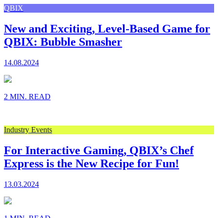
QBIX
New and Exciting, Level-Based Game for
QBIX: Bubble Smasher
14.08.2024
2 MIN. READ
Industry Events
For Interactive Gaming, QBIX’s Chef
Express is the New Recipe for Fun!
13.03.2024