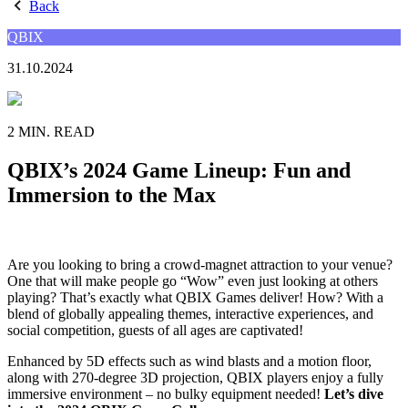
Back
QBIX
31.10.2024
2 MIN. READ
QBIX’s 2024 Game Lineup: Fun and
Immersion to the Max
Are you looking to bring a crowd-magnet attraction to your venue?
One that will make people go “Wow” even just looking at others
playing? That’s exactly what QBIX Games deliver! How? With a
blend of globally appealing themes, interactive experiences, and
social competition, guests of all ages are captivated!
Enhanced by 5D effects such as wind blasts and a motion floor,
along with 270-degree 3D projection, QBIX players enjoy a fully
immersive environment – no bulky equipment needed!
Let’s dive