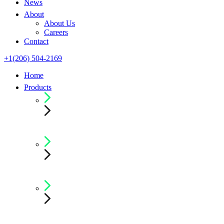
News
About
About Us
Careers
Contact
+1(206) 504-2169
Home
Products