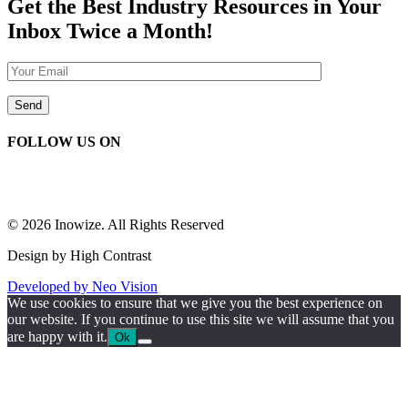
Get the Best Industry Resources in Your
Inbox Twice a Month!
FOLLOW US ON
© 2026 Inowize. All Rights Reserved
Design by High Contrast
Developed by Neo Vision
We use cookies to ensure that we give you the best experience on
our website. If you continue to use this site we will assume that you
are happy with it.
Ok