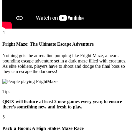
4
Fright Maze: The Ultimate Escape Adventure
Nothing gets the adrenaline pumping like Fright Maze, a heart-
pounding escape adventure set in a dark maze filled with creatures.
As elite soldiers, players have to shoot and dodge the final boss so
they can escape the darkness!
Tip:
QBIX will feature at least 2 new games every year, to ensure
there’s something new and fresh to play.
5
Pack-a-Boom: A High-Stakes Maze Race