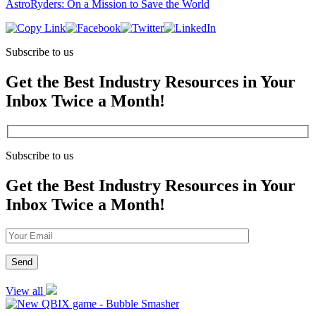
AstroRyders: On a Mission to Save the World
Subscribe to us
Get the Best Industry Resources in Your
Inbox Twice a Month!
Subscribe to us
Get the Best Industry Resources in Your
Inbox Twice a Month!
View all