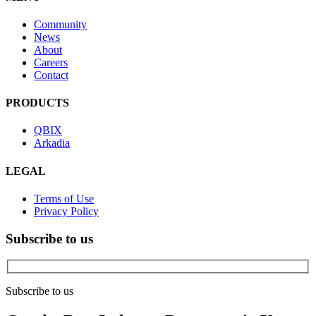
Community
News
About
Careers
Contact
PRODUCTS
QBIX
Arkadia
LEGAL
Terms of Use
Privacy Policy
Subscribe to us
Subscribe to us