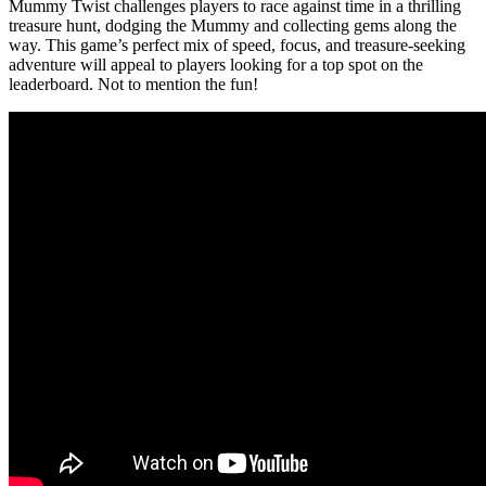
Mummy Twist challenges players to race against time in a thrilling
treasure hunt, dodging the Mummy and collecting gems along the
way. This game’s perfect mix of speed, focus, and treasure-seeking
adventure will appeal to players looking for a top spot on the
leaderboard. Not to mention the fun!