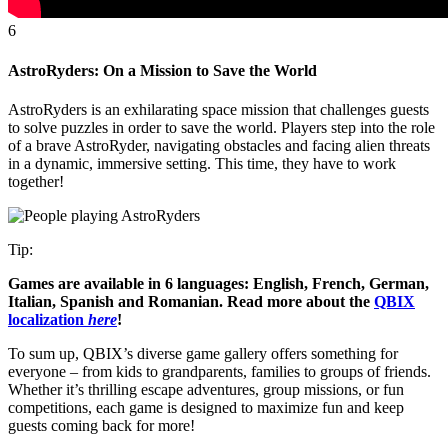
6
AstroRyders: On a Mission to Save the World
AstroRyders is an exhilarating space mission that challenges guests
to solve puzzles in order to save the world. Players step into the role
of a brave AstroRyder, navigating obstacles and facing alien threats
in a dynamic, immersive setting. This time, they have to work
together!
Tip:
Games are available in 6 languages: English, French, German,
Italian, Spanish and Romanian. Read more about the
QBIX
localization
here
!
To sum up, QBIX’s diverse game gallery offers something for
everyone – from kids to grandparents, families to groups of friends.
Whether it’s thrilling escape adventures, group missions, or fun
competitions, each game is designed to maximize fun and keep
guests coming back for more!