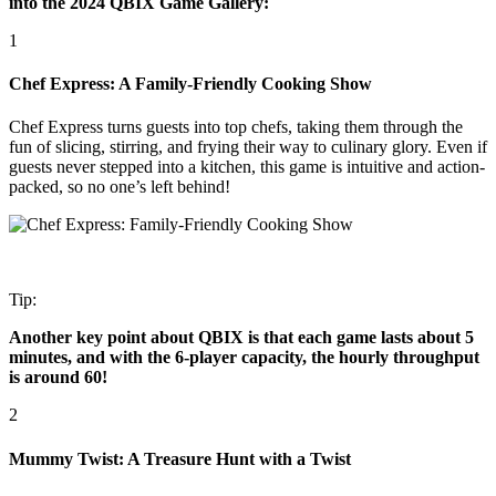
into the 2024 QBIX Game Gallery:
1
Chef Express: A Family-Friendly Cooking Show
Chef Express turns guests into top chefs, taking them through the
fun of slicing, stirring, and frying their way to culinary glory. Even if
guests never stepped into a kitchen, this game is intuitive and action-
packed, so no one’s left behind!
Tip:
Another key point about QBIX is that each game lasts about 5
minutes, and with the 6-player capacity, the hourly throughput
is around 60!
2
Mummy Twist: A Treasure Hunt with a Twist