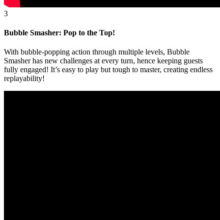
3
Bubble Smasher: Pop to the Top!
With bubble-popping action through multiple levels, Bubble
Smasher has new challenges at every turn, hence keeping guests
fully engaged! It’s easy to play but tough to master, creating endless
replayability!