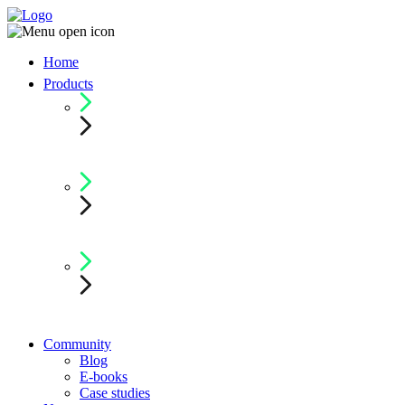
Home
Products
Community
Blog
E-books
Case studies