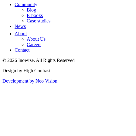
Community
Blog
E-books
Case studies
News
About
About Us
Careers
Contact
© 2026 Inowize. All Rights Reserved
Design by High Contrast
Development by Neo Vision