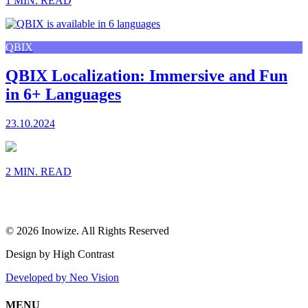
1 MIN. READ
QBIX
QBIX Localization: Immersive and Fun
in 6+ Languages
23.10.2024
2 MIN. READ
© 2026 Inowize. All Rights Reserved
Design by High Contrast
Developed by Neo Vision
MENU