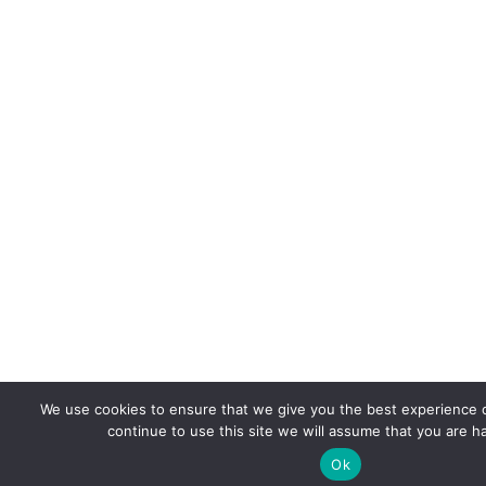
We use cookies to ensure that we give you the best experience o
continue to use this site we will assume that you are ha
Ok