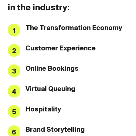
in the industry:
The Transformation Economy
1
Customer Experience
2
Online Bookings
3
Virtual Queuing
4
Hospitality
5
Brand Storytelling
6