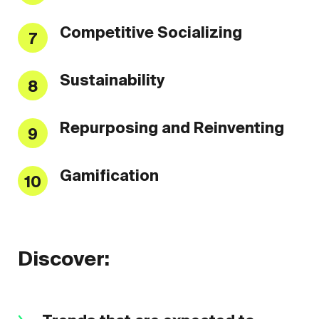
Competitive Socializing
7
Sustainability
8
Repurposing and Reinventing
9
Gamification
10
Discover: