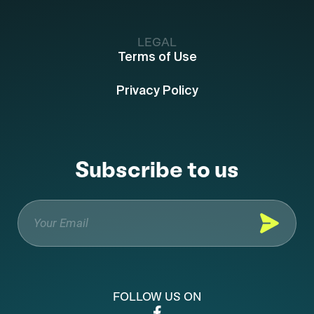
LEGAL
Terms of Use
Privacy Policy
Subscribe to us
FOLLOW US ON