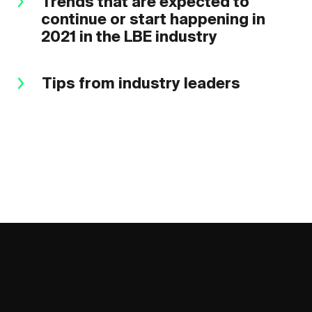
Trends that are expected to
continue or start happening in
2021 in the LBE industry
Tips from industry leaders