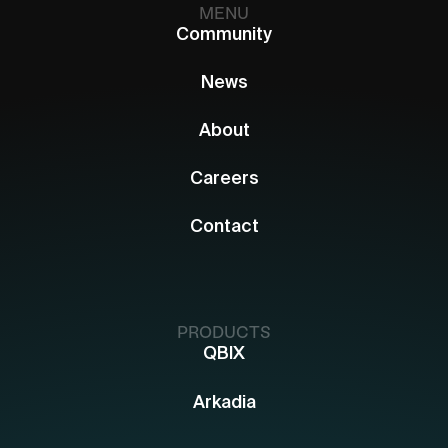
MENU
Community
News
About
Careers
Contact
PRODUCTS
QBIX
Arkadia