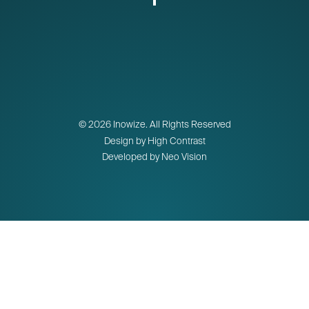
© 2026 Inowize. All Rights Reserved
Design by High Contrast
Developed by Neo Vision