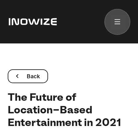
Back
The Future of
Location-Based
Entertainment in 2021