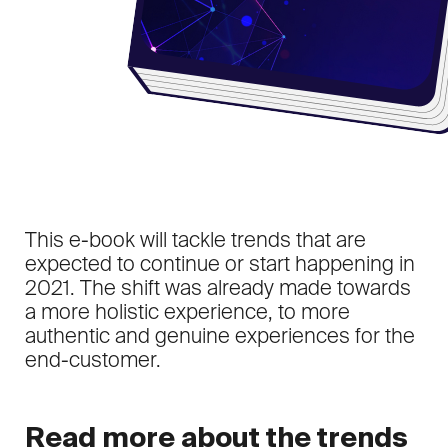
This e-book will tackle trends that are
expected to continue or start happening in
2021. The shift was already made towards
a more holistic experience, to more
authentic and genuine experiences for the
end-customer.
Read more about the trends